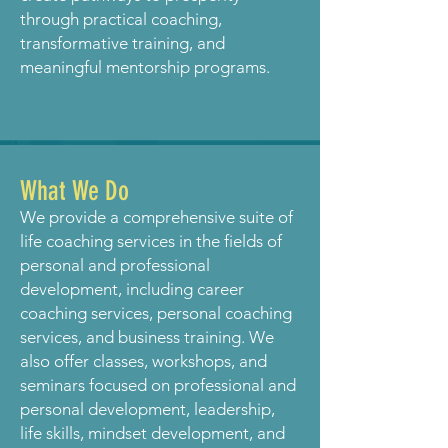
through practical coaching,
transformative training, and
meaningful mentorship programs.
What We Do
We provide a comprehensive suite of
life coaching services in the fields of
personal and professional
development, including career
coaching services, personal coaching
services, and business training. We
also offer classes, workshops, and
seminars focused on professional and
personal development, leadership,
life skills, mindset development, and