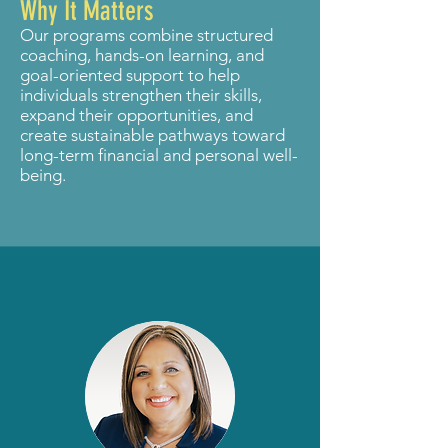
Why It Matters
Our programs combine structured
coaching, hands-on learning, and
goal-oriented support to help
individuals strengthen their skills,
expand their opportunities, and
create sustainable pathways toward
long-term financial and personal well-
being.
Meet Our Team