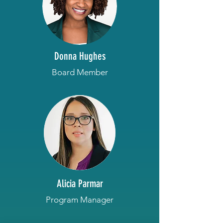
Donna Hughes
Board Member
Alicia Parmar
Program Manager