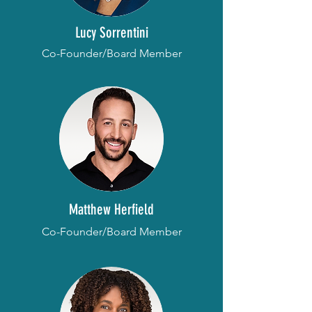
Lucy Sorrentini
Co-Founder/Board Member
Matthew Herfield
Co-Founder/Board Member