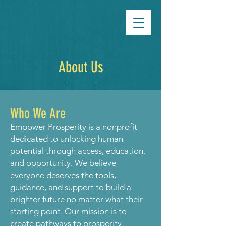
About Us
Who We Are
Empower Prosperity is a nonprofit
dedicated to unlocking human
potential through access, education,
and opportunity. We believe
everyone deserves the tools,
guidance, and support to build a
brighter future no matter what their
starting point. Our mission is to
create pathways to prosperity