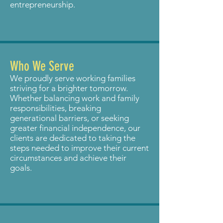
entrepreneurship.
Who We Serve
We proudly serve working families
striving for a brighter tomorrow.
Whether balancing work and family
responsibilities, breaking
generational barriers, or seeking
greater financial independence, our
clients are dedicated to taking the
steps needed to improve their current
circumstances and achieve their
goals.