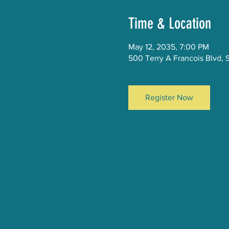
Time & Location
May 12, 2035, 7:00 PM
500 Terry A Francois Blvd, 
Register Now