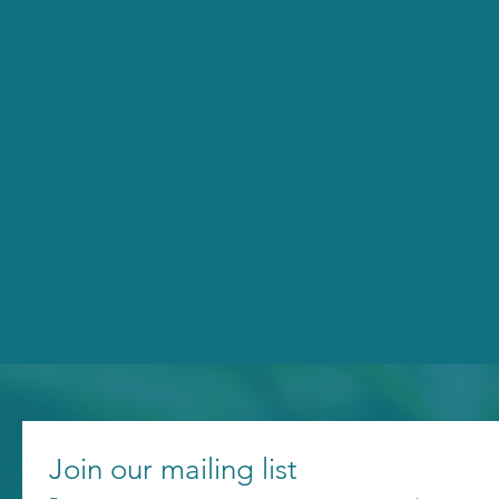
Join our mailing list