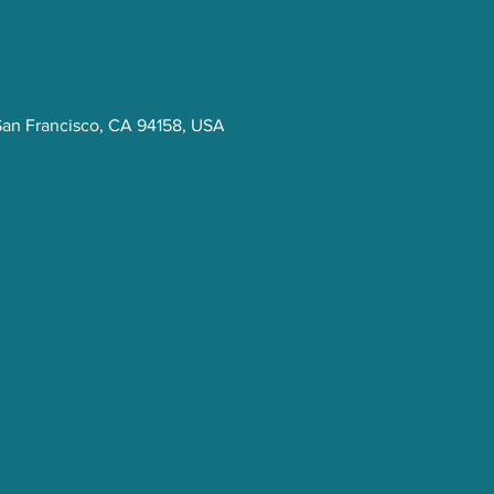
San Francisco, CA 94158, USA