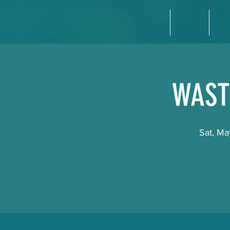
Home
About
Do
WAST
Sat, Ma