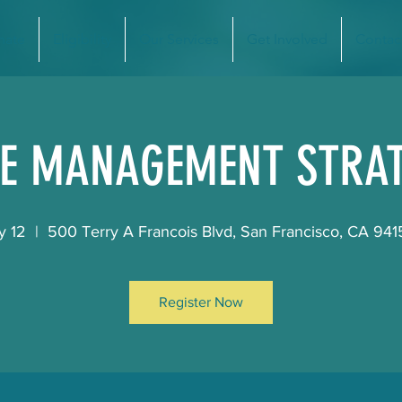
nate
Eligibility
Our Services
Get Involved
Contac
E MANAGEMENT STRAT
y 12
  |  
500 Terry A Francois Blvd, San Francisco, CA 94
Register Now