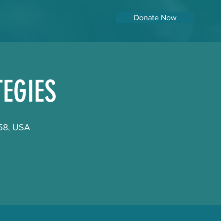
Donate Now
t
EGIES
158, USA