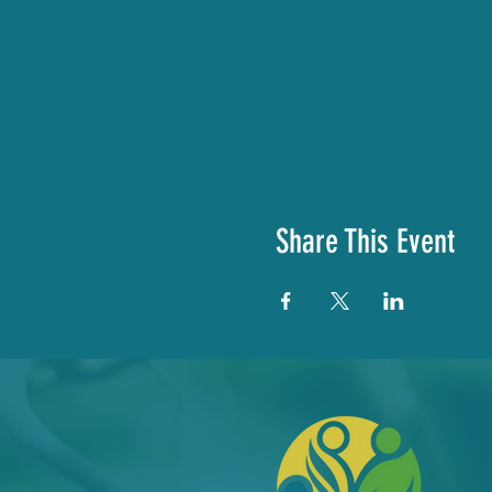
Share This Event